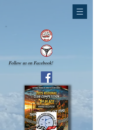
Follow us on Facebook!