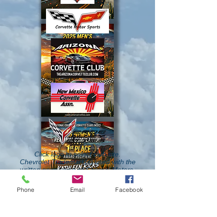
Click logo to select club site.
Chevrolet Trademark(s) used with the
written permission of General Motors.
Phone
Email
Facebook