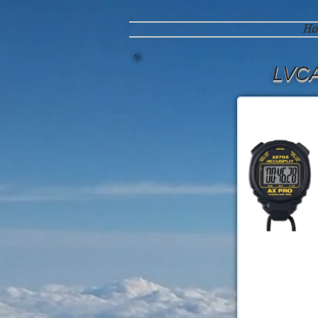
Ho
LVCA