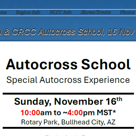
me
Region Info
NCCC Info
Shows/Events
Photos
 & CRCC Autocross School, 16 Nov