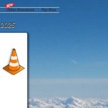
Other Resources
Pay Fees
 2025