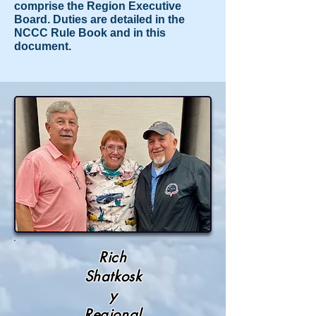
comprise the Region Executive
Board. Duties are detailed in the
NCCC Rule Book and in this
document.
Rich
Shatkosk
y
Regional