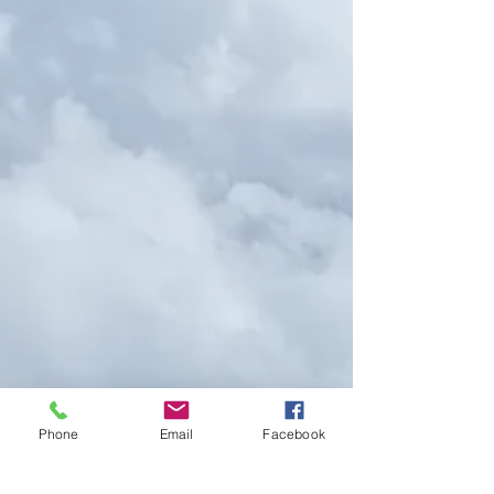
Phone
Email
Facebook