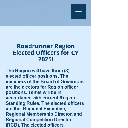
Roadrunner Region
Elected Officers for CY
2025!
The Region will have three (3)
elected officer positions. The
members of the Board of Governors
are the electors for Region officer
positions. Terms will be in
accordance with current Region
Standing Rules. The elected officers
are the Regional Executive,
Regional Membership Director, and
Regional Competition Director
(RCD). The elected officers