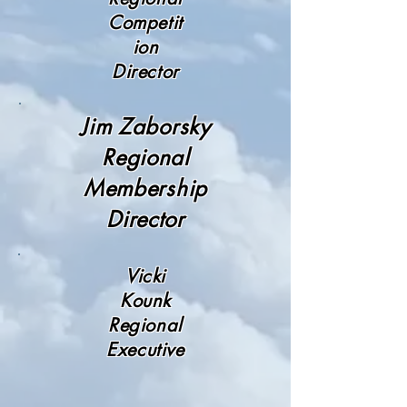
Competit
ion
Director
Jim Zaborsky
Regional
Membership
Director
Vicki
Kounk
Regional
Executive